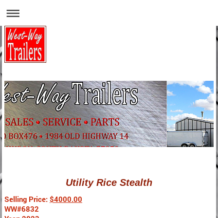
Utility Rice Stealth
Selling Price:
$4000.00
WW#6832