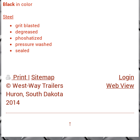
Black
in color
Steel
grit blasted
degreased
phoshatized
pressure washed
sealed
Print
|
Sitemap
Login
© West-Way Trailers
Web View
Huron, South Dakota
2014
↑