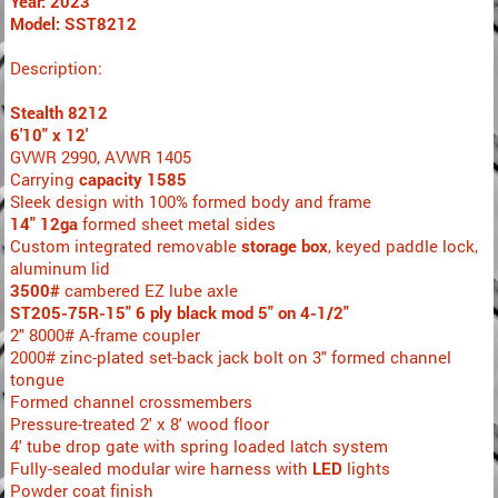
Year: 2023
Model: SST8212
Description:
Stealth 8212
6'10" x 12'
GVWR 2990, AVWR 1405
Carrying
capacity 1585
Sleek design with 100% formed body and frame
14" 12ga
formed sheet metal sides
Custom integrated removable
storage box
, keyed paddle lock,
aluminum lid
3500#
cambered EZ lube axle
ST205-75R-15" 6 ply black mod 5" on 4-1/2"
2" 8000# A-frame coupler
2000# zinc-plated set-back jack bolt on 3" formed channel
tongue
Formed channel crossmembers
Pressure-treated 2' x 8' wood floor
4' tube drop gate with spring loaded latch system
Fully-sealed modular wire harness with
LED
lights
Powder coat finish