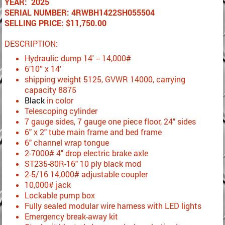
YEAR: 2025
SERIAL NUMBER: 4RWBH1422SH055504
SELLING PRICE: $11,750.00
DESCRIPTION:
Hydraulic dump 14' -- 14,000#
6’10” x 14’
shipping weight 5125, GVWR 14000, carrying
capacity 8875
Black
in color
Telescoping cylinder
7 gauge sides, 7 gauge one piece floor, 24" sides
6" x 2" tube main frame and bed frame
6" channel wrap tongue
2-7000# 4" drop electric brake axle
ST235-80R-16" 10 ply black mod
2-5/16 14,000# adjustable coupler
10,000# jack
Lockable pump box
Fully sealed modular wire harness with LED lights
Emergency break-away kit