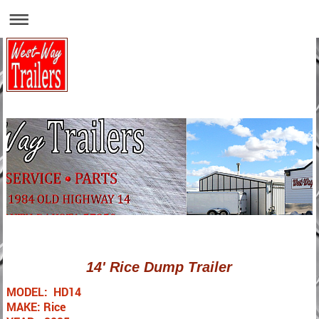
14' Rice Dump Trailer
MODEL: HD14
MAKE: Rice