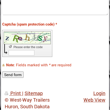
Captcha (spam protection code) *
↺
Please enter the code
Note
: Fields marked with
*
are required
Print
|
Sitemap
Login
© West-Way Trailers
Web View
Huron, South Dakota