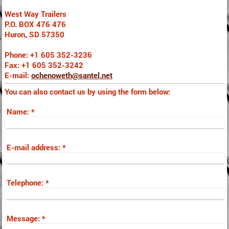
West Way Trailers
P.O. BOX 476 476
Huron, SD 57350
Phone: +1 605 352-3236
Fax: +1 605 352-3242
E-mail:
ochenoweth@santel.net
You can also contact us by using the form below:
Name:
*
E-mail address:
*
Telephone:
*
Message:
*