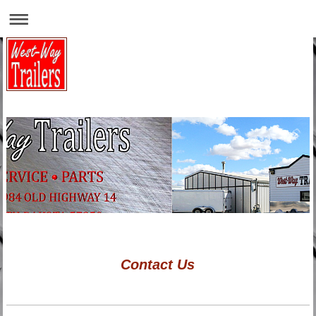
Contact Us